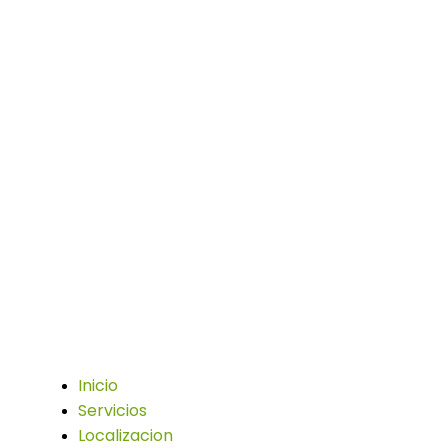
Trabajamos con la pasión de asumir desafíos
y crear nuevos en el sector publicitario.
Enlaces
Inicio
Servicios
Localizacion