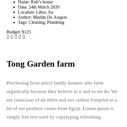
Name:
Rob’s house
Data:
24th March 2020
Location:
Libra, Au
Author:
Marilin De Aragon
Tags:
Cleaning, Plumbing
Budget:
$125
Tong Garden farm
Purchasing from select family farmers who farm
organically because they believe in it and so we do. We
are conscious of air miles and our carbon footprint so a
lot of our produce comes from Egypt. Lorem ipsum is
simply free text used by copytyping refreshing.