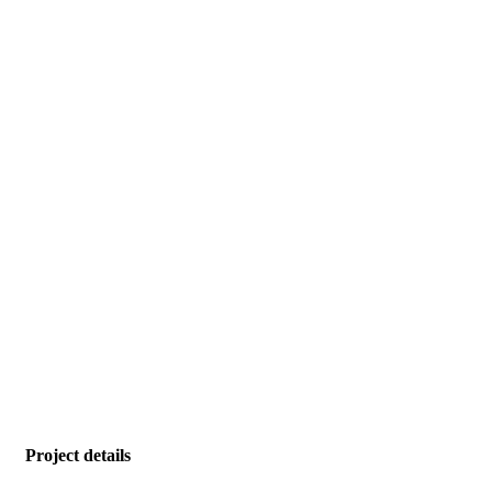
Project details