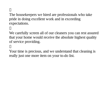
The housekeepers we hired are professionals who take
pride in doing excellent work and in exceeding
expectations.
We carefully screen all of our cleaners you can rest assured
that your home would receive the absolute highest quality
of service providing.
Your time is precious, and we understand that cleaning is
really just one more item on your to-do list.