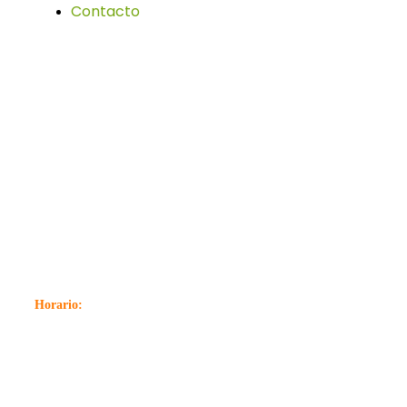
Contacto
Localización
C. Explanada Estación, 19, 29700 Vélez-Málaga,
Málaga
952 50 32 02
Horario:
Lunes a Viernes: 07:00 – 14:00 16:00 – 20:00
Sabados: 07:00 – 13: 00