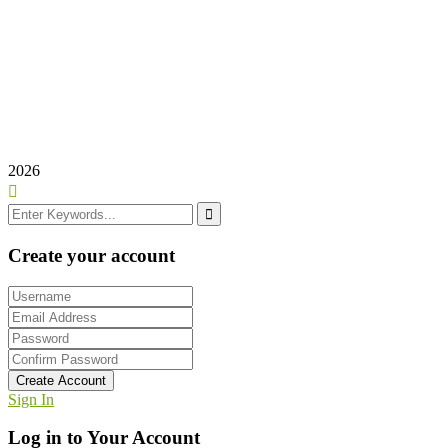
Domingo: Cerrado
Frutas Alejandro e Hijos©
2025
Creado por –
Todo Web
2026
Create your account
Create Account
Sign In
Log in to Your Account