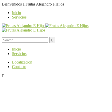
Bienvenidos a
Frutas Alejandro e Hijos
Inicio
Servicios
Inicio
Servicios
Localizacion
Contacto