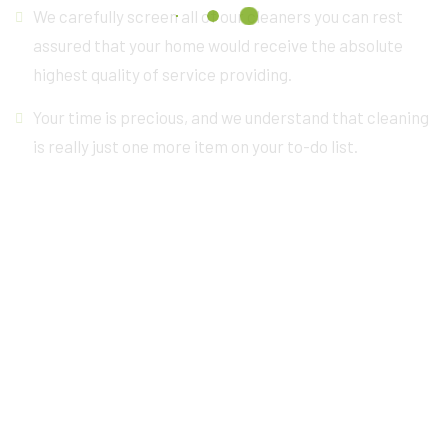
We carefully screen all of our cleaners you can rest
assured that your home would receive the absolute
highest quality of service providing.
Your time is precious, and we understand that cleaning
is really just one more item on your to-do list.