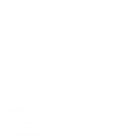
Trabajamos con la pasión de asumir desafíos y
crear nuevos en el sector publicitario.
Enlaces
Inicio
Servicios
Localizacion