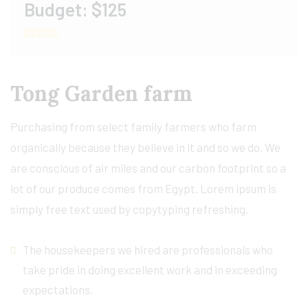
Budget:
$125
Tong Garden farm
Purchasing from select family farmers who farm
organically because they believe in it and so we do. We
are conscious of air miles and our carbon footprint so a
lot of our produce comes from Egypt. Lorem ipsum is
simply free text used by copytyping refreshing.
The housekeepers we hired are professionals who
take pride in doing excellent work and in exceeding
expectations.