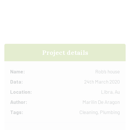
Project details
Name:
Rob’s house
Data:
24th March 2020
Location:
Libra, Au
Author:
Marilin De Aragon
Tags:
Cleaning, Plumbing