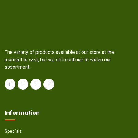
The variety of products available at our store at the
moment is vast, but we still continue to widen our
assortment.
Information
Specials