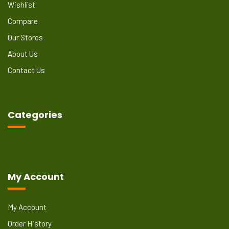
Wishlist
Compare
Our Stores
About Us
Contact Us
Categories
My Account
My Account
Order History